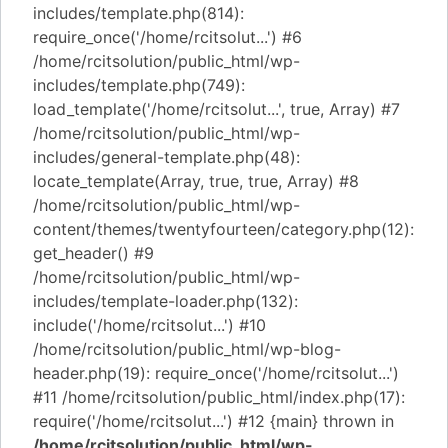
includes/template.php(814):
require_once('/home/rcitsolut...') #6
/home/rcitsolution/public_html/wp-
includes/template.php(749):
load_template('/home/rcitsolut...', true, Array) #7
/home/rcitsolution/public_html/wp-
includes/general-template.php(48):
locate_template(Array, true, true, Array) #8
/home/rcitsolution/public_html/wp-
content/themes/twentyfourteen/category.php(12):
get_header() #9
/home/rcitsolution/public_html/wp-
includes/template-loader.php(132):
include('/home/rcitsolut...') #10
/home/rcitsolution/public_html/wp-blog-
header.php(19): require_once('/home/rcitsolut...')
#11 /home/rcitsolution/public_html/index.php(17):
require('/home/rcitsolut...') #12 {main} thrown in
/home/rcitsolution/public_html/wp-