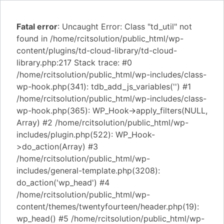
Fatal error
: Uncaught Error: Class "td_util" not
found in /home/rcitsolution/public_html/wp-
content/plugins/td-cloud-library/td-cloud-
library.php:217 Stack trace: #0
/home/rcitsolution/public_html/wp-includes/class-
wp-hook.php(341): tdb_add_js_variables('') #1
/home/rcitsolution/public_html/wp-includes/class-
wp-hook.php(365): WP_Hook->apply_filters(NULL,
Array) #2 /home/rcitsolution/public_html/wp-
includes/plugin.php(522): WP_Hook-
>do_action(Array) #3
/home/rcitsolution/public_html/wp-
includes/general-template.php(3208):
do_action('wp_head') #4
/home/rcitsolution/public_html/wp-
content/themes/twentyfourteen/header.php(19):
wp_head() #5 /home/rcitsolution/public_html/wp-