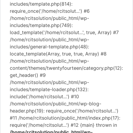
includes/template.php(814):
require_once('/home/rcitsolut...') #6
/home/rcitsolution/public_html/wp-
includes/template.php(749):
load_template('/home/rcitsolut...', true, Array) #7
/home/rcitsolution/public_html/wp-
includes/general-template.php(48):
locate_template(Array, true, true, Array) #8
/home/rcitsolution/public_html/wp-
content/themes/twentyfourteen/category.php(12):
get_header() #9
/home/rcitsolution/public_html/wp-
includes/template-loader.php(132):
include('/home/rcitsolut...') #10
/home/rcitsolution/public_html/wp-blog-
header.php(19): require_once('/home/rcitsolut...')
#11 /home/rcitsolution/public_html/index.php(17):
require('/home/rcitsolut...') #12 {main} thrown in
/home/rcitsolution/public_html/wp-