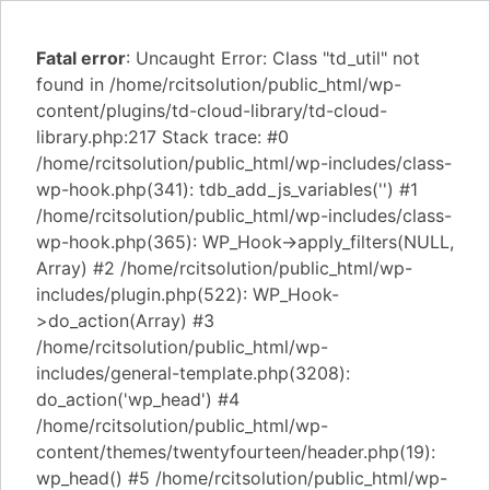
Fatal error
: Uncaught Error: Class "td_util" not
found in /home/rcitsolution/public_html/wp-
content/plugins/td-cloud-library/td-cloud-
library.php:217 Stack trace: #0
/home/rcitsolution/public_html/wp-includes/class-
wp-hook.php(341): tdb_add_js_variables('') #1
/home/rcitsolution/public_html/wp-includes/class-
wp-hook.php(365): WP_Hook->apply_filters(NULL,
Array) #2 /home/rcitsolution/public_html/wp-
includes/plugin.php(522): WP_Hook-
>do_action(Array) #3
/home/rcitsolution/public_html/wp-
includes/general-template.php(3208):
do_action('wp_head') #4
/home/rcitsolution/public_html/wp-
content/themes/twentyfourteen/header.php(19):
wp_head() #5 /home/rcitsolution/public_html/wp-