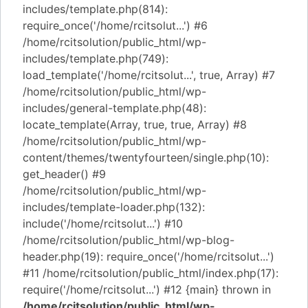
includes/template.php(814):
require_once('/home/rcitsolut...') #6
/home/rcitsolution/public_html/wp-
includes/template.php(749):
load_template('/home/rcitsolut...', true, Array) #7
/home/rcitsolution/public_html/wp-
includes/general-template.php(48):
locate_template(Array, true, true, Array) #8
/home/rcitsolution/public_html/wp-
content/themes/twentyfourteen/single.php(10):
get_header() #9
/home/rcitsolution/public_html/wp-
includes/template-loader.php(132):
include('/home/rcitsolut...') #10
/home/rcitsolution/public_html/wp-blog-
header.php(19): require_once('/home/rcitsolut...')
#11 /home/rcitsolution/public_html/index.php(17):
require('/home/rcitsolut...') #12 {main} thrown in
/home/rcitsolution/public_html/wp-