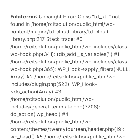
Fatal error
: Uncaught Error: Class "td_util" not
found in /home/rcitsolution/public_html/wp-
content/plugins/td-cloud-library/td-cloud-
library.php:217 Stack trace: #0
/home/rcitsolution/public_html/wp-includes/class-
wp-hook.php(341): tdb_add_js_variables('') #1
/home/rcitsolution/public_html/wp-includes/class-
wp-hook.php(365): WP_Hook->apply_filters(NULL,
Array) #2 /home/rcitsolution/public_html/wp-
includes/plugin.php(522): WP_Hook-
>do_action(Array) #3
/home/rcitsolution/public_html/wp-
includes/general-template.php(3208):
do_action('wp_head') #4
/home/rcitsolution/public_html/wp-
content/themes/twentyfourteen/header.php(19):
wp_head() #5 /home/rcitsolution/public_html/wp-