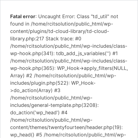
Fatal error
: Uncaught Error: Class "td_util" not
found in /home/rcitsolution/public_html/wp-
content/plugins/td-cloud-library/td-cloud-
library.php:217 Stack trace: #0
/home/rcitsolution/public_html/wp-includes/class-
wp-hook.php(341): tdb_add_js_variables('') #1
/home/rcitsolution/public_html/wp-includes/class-
wp-hook.php(365): WP_Hook->apply_filters(NULL,
Array) #2 /home/rcitsolution/public_html/wp-
includes/plugin.php(522): WP_Hook-
>do_action(Array) #3
/home/rcitsolution/public_html/wp-
includes/general-template.php(3208):
do_action('wp_head') #4
/home/rcitsolution/public_html/wp-
content/themes/twentyfourteen/header.php(19):
wp_head() #5 /home/rcitsolution/public_html/wp-