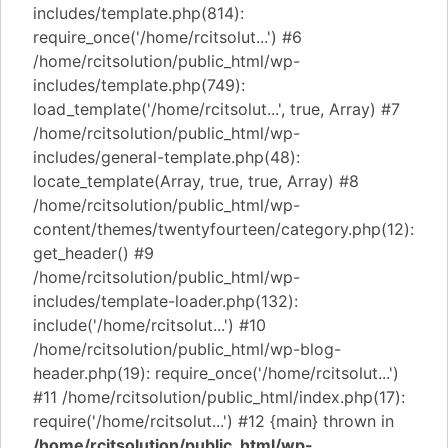
includes/template.php(814):
require_once('/home/rcitsolut...') #6
/home/rcitsolution/public_html/wp-
includes/template.php(749):
load_template('/home/rcitsolut...', true, Array) #7
/home/rcitsolution/public_html/wp-
includes/general-template.php(48):
locate_template(Array, true, true, Array) #8
/home/rcitsolution/public_html/wp-
content/themes/twentyfourteen/category.php(12):
get_header() #9
/home/rcitsolution/public_html/wp-
includes/template-loader.php(132):
include('/home/rcitsolut...') #10
/home/rcitsolution/public_html/wp-blog-
header.php(19): require_once('/home/rcitsolut...')
#11 /home/rcitsolution/public_html/index.php(17):
require('/home/rcitsolut...') #12 {main} thrown in
/home/rcitsolution/public_html/wp-