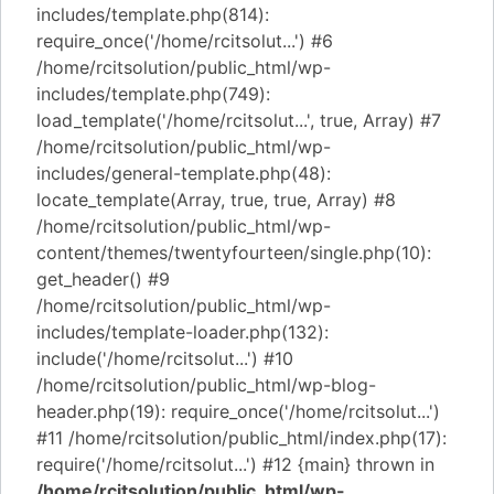
includes/template.php(814):
require_once('/home/rcitsolut...') #6
/home/rcitsolution/public_html/wp-
includes/template.php(749):
load_template('/home/rcitsolut...', true, Array) #7
/home/rcitsolution/public_html/wp-
includes/general-template.php(48):
locate_template(Array, true, true, Array) #8
/home/rcitsolution/public_html/wp-
content/themes/twentyfourteen/single.php(10):
get_header() #9
/home/rcitsolution/public_html/wp-
includes/template-loader.php(132):
include('/home/rcitsolut...') #10
/home/rcitsolution/public_html/wp-blog-
header.php(19): require_once('/home/rcitsolut...')
#11 /home/rcitsolution/public_html/index.php(17):
require('/home/rcitsolut...') #12 {main} thrown in
/home/rcitsolution/public_html/wp-