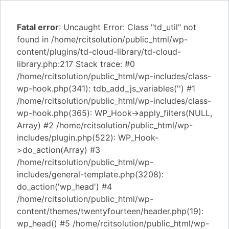
Fatal error
: Uncaught Error: Class "td_util" not
found in /home/rcitsolution/public_html/wp-
content/plugins/td-cloud-library/td-cloud-
library.php:217 Stack trace: #0
/home/rcitsolution/public_html/wp-includes/class-
wp-hook.php(341): tdb_add_js_variables('') #1
/home/rcitsolution/public_html/wp-includes/class-
wp-hook.php(365): WP_Hook->apply_filters(NULL,
Array) #2 /home/rcitsolution/public_html/wp-
includes/plugin.php(522): WP_Hook-
>do_action(Array) #3
/home/rcitsolution/public_html/wp-
includes/general-template.php(3208):
do_action('wp_head') #4
/home/rcitsolution/public_html/wp-
content/themes/twentyfourteen/header.php(19):
wp_head() #5 /home/rcitsolution/public_html/wp-