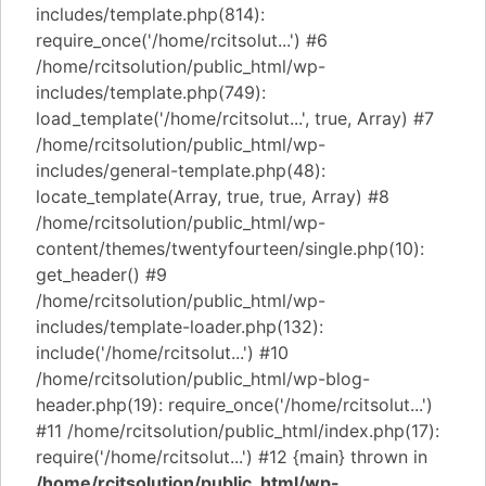
includes/template.php(814):
require_once('/home/rcitsolut...') #6
/home/rcitsolution/public_html/wp-
includes/template.php(749):
load_template('/home/rcitsolut...', true, Array) #7
/home/rcitsolution/public_html/wp-
includes/general-template.php(48):
locate_template(Array, true, true, Array) #8
/home/rcitsolution/public_html/wp-
content/themes/twentyfourteen/single.php(10):
get_header() #9
/home/rcitsolution/public_html/wp-
includes/template-loader.php(132):
include('/home/rcitsolut...') #10
/home/rcitsolution/public_html/wp-blog-
header.php(19): require_once('/home/rcitsolut...')
#11 /home/rcitsolution/public_html/index.php(17):
require('/home/rcitsolut...') #12 {main} thrown in
/home/rcitsolution/public_html/wp-