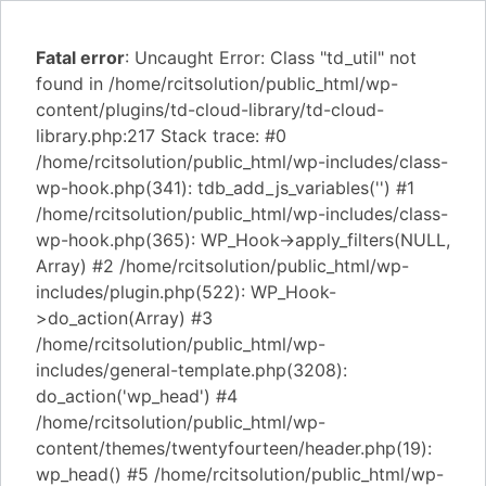
Fatal error
: Uncaught Error: Class "td_util" not
found in /home/rcitsolution/public_html/wp-
content/plugins/td-cloud-library/td-cloud-
library.php:217 Stack trace: #0
/home/rcitsolution/public_html/wp-includes/class-
wp-hook.php(341): tdb_add_js_variables('') #1
/home/rcitsolution/public_html/wp-includes/class-
wp-hook.php(365): WP_Hook->apply_filters(NULL,
Array) #2 /home/rcitsolution/public_html/wp-
includes/plugin.php(522): WP_Hook-
>do_action(Array) #3
/home/rcitsolution/public_html/wp-
includes/general-template.php(3208):
do_action('wp_head') #4
/home/rcitsolution/public_html/wp-
content/themes/twentyfourteen/header.php(19):
wp_head() #5 /home/rcitsolution/public_html/wp-