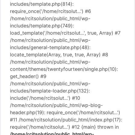
includes/template.php(814):
require_once('/home/rcitsolut...') #6
/home/rcitsolution/public_html/wp-
includes/template.php(749):
load_template('/home/rcitsolut...', true, Array) #7
/home/rcitsolution/public_html/wp-
includes/general-template.php(48):
locate_template(Array, true, true, Array) #8
/home/rcitsolution/public_html/wp-
content/themes/twentyfourteen/single.php(10):
get_header() #9
/home/rcitsolution/public_html/wp-
includes/template-loader.php(132):
include('/home/rcitsolut...') #10
/home/rcitsolution/public_html/wp-blog-
header.php(19): require_once('/home/rcitsolut...')
#11 /home/rcitsolution/public_html/index.php(17):
require('/home/rcitsolut...') #12 {main} thrown in
/home/rcitsolution/public_html/wp-