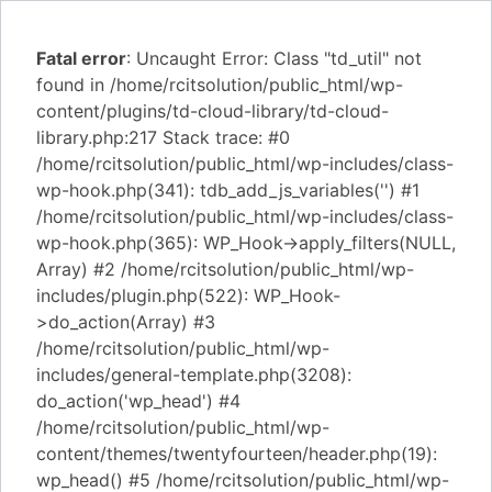
Fatal error
: Uncaught Error: Class "td_util" not
found in /home/rcitsolution/public_html/wp-
content/plugins/td-cloud-library/td-cloud-
library.php:217 Stack trace: #0
/home/rcitsolution/public_html/wp-includes/class-
wp-hook.php(341): tdb_add_js_variables('') #1
/home/rcitsolution/public_html/wp-includes/class-
wp-hook.php(365): WP_Hook->apply_filters(NULL,
Array) #2 /home/rcitsolution/public_html/wp-
includes/plugin.php(522): WP_Hook-
>do_action(Array) #3
/home/rcitsolution/public_html/wp-
includes/general-template.php(3208):
do_action('wp_head') #4
/home/rcitsolution/public_html/wp-
content/themes/twentyfourteen/header.php(19):
wp_head() #5 /home/rcitsolution/public_html/wp-