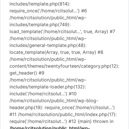
includes/template.php(814):
require_once('/home/rcitsolut...') #6
/home/rcitsolution/public_html/wp-
includes/template.php(749):
load_template('/home/rcitsolut...', true, Array) #7
/home/rcitsolution/public_html/wp-
includes/general-template.php(48):
locate_template(Array, true, true, Array) #8
/home/rcitsolution/public_html/wp-
content/themes/twentyfourteen/category.php(12):
get_header() #9
/home/rcitsolution/public_html/wp-
includes/template-loader.php(132):
include('/home/rcitsolut...') #10
/home/rcitsolution/public_html/wp-blog-
header.php(19): require_once('/home/rcitsolut...')
#11 /home/rcitsolution/public_html/index.php(17):
require('/home/rcitsolut...') #12 {main} thrown in
/home/rcitsolution/public_html/wp-