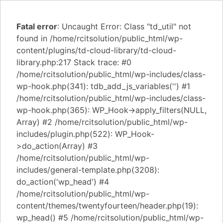
Fatal error
: Uncaught Error: Class "td_util" not
found in /home/rcitsolution/public_html/wp-
content/plugins/td-cloud-library/td-cloud-
library.php:217 Stack trace: #0
/home/rcitsolution/public_html/wp-includes/class-
wp-hook.php(341): tdb_add_js_variables('') #1
/home/rcitsolution/public_html/wp-includes/class-
wp-hook.php(365): WP_Hook->apply_filters(NULL,
Array) #2 /home/rcitsolution/public_html/wp-
includes/plugin.php(522): WP_Hook-
>do_action(Array) #3
/home/rcitsolution/public_html/wp-
includes/general-template.php(3208):
do_action('wp_head') #4
/home/rcitsolution/public_html/wp-
content/themes/twentyfourteen/header.php(19):
wp_head() #5 /home/rcitsolution/public_html/wp-