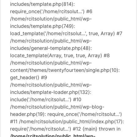
includes/template.php(814):
require_once('/home/rcitsolut...') #6
/home/rcitsolution/public_html/wp-
includes/template.php(749):
load_template('/home/rcitsolut...', true, Array) #7
/home/rcitsolution/public_html/wp-
includes/general-template.php(48):
locate_template(Array, true, true, Array) #8
/home/rcitsolution/public_html/wp-
content/themes/twentyfourteen/single.php(10):
get_header() #9
/home/rcitsolution/public_html/wp-
includes/template-loader.php(132):
include('/home/rcitsolut...') #10
/home/rcitsolution/public_html/wp-blog-
header.php(19): require_once('/home/rcitsolut...')
#11 /home/rcitsolution/public_html/index.php(17):
require('/home/rcitsolut...') #12 {main} thrown in
/home/rcitsolution/public_html/wp-