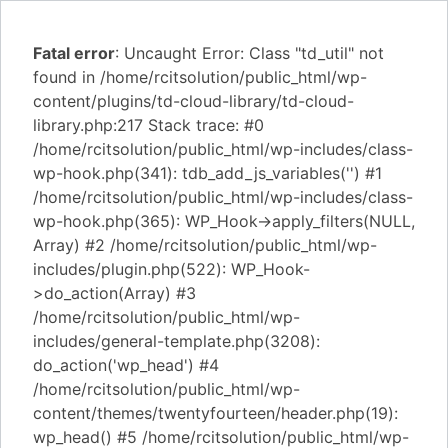
Fatal error
: Uncaught Error: Class "td_util" not
found in /home/rcitsolution/public_html/wp-
content/plugins/td-cloud-library/td-cloud-
library.php:217 Stack trace: #0
/home/rcitsolution/public_html/wp-includes/class-
wp-hook.php(341): tdb_add_js_variables('') #1
/home/rcitsolution/public_html/wp-includes/class-
wp-hook.php(365): WP_Hook->apply_filters(NULL,
Array) #2 /home/rcitsolution/public_html/wp-
includes/plugin.php(522): WP_Hook-
>do_action(Array) #3
/home/rcitsolution/public_html/wp-
includes/general-template.php(3208):
do_action('wp_head') #4
/home/rcitsolution/public_html/wp-
content/themes/twentyfourteen/header.php(19):
wp_head() #5 /home/rcitsolution/public_html/wp-