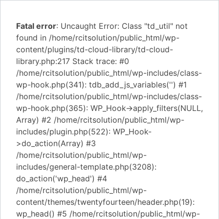
Fatal error
: Uncaught Error: Class "td_util" not
found in /home/rcitsolution/public_html/wp-
content/plugins/td-cloud-library/td-cloud-
library.php:217 Stack trace: #0
/home/rcitsolution/public_html/wp-includes/class-
wp-hook.php(341): tdb_add_js_variables('') #1
/home/rcitsolution/public_html/wp-includes/class-
wp-hook.php(365): WP_Hook->apply_filters(NULL,
Array) #2 /home/rcitsolution/public_html/wp-
includes/plugin.php(522): WP_Hook-
>do_action(Array) #3
/home/rcitsolution/public_html/wp-
includes/general-template.php(3208):
do_action('wp_head') #4
/home/rcitsolution/public_html/wp-
content/themes/twentyfourteen/header.php(19):
wp_head() #5 /home/rcitsolution/public_html/wp-