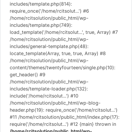
includes/template.php(814):
require_once('/home/rcitsolut...') #6
/home/rcitsolution/public_html/wp-
includes/template.php(749):
load_template('/home/rcitsolut...', true, Array) #7
/home/rcitsolution/public_html/wp-
includes/general-template.php(48):
locate_template(Array, true, true, Array) #8
/home/rcitsolution/public_html/wp-
content/themes/twentyfourteen/single.php(10):
get_header() #9
/home/rcitsolution/public_html/wp-
includes/template-loader.php(132):
include('/home/rcitsolut...') #10
/home/rcitsolution/public_html/wp-blog-
header.php(19): require_once('/home/rcitsolut...')
#11 /home/rcitsolution/public_html/index.php(17):
require('/home/rcitsolut...') #12 {main} thrown in
/home/rcitsolution/public_html/wp-