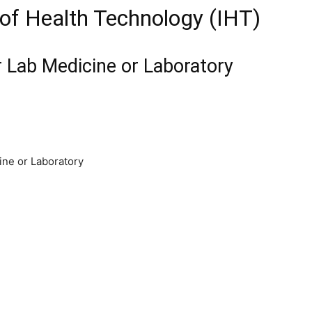
e of Health Technology (IHT)
r Lab Medicine or Laboratory
ine or Laboratory