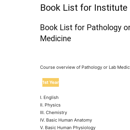
Book List for Institut
Book List for Pathology o
Medicine
Course overview of Pathology or Lab Medic
1st Year
I. English
II. Physics
III. Chemistry
IV. Basic Human Anatomy
V. Basic Human Physiology