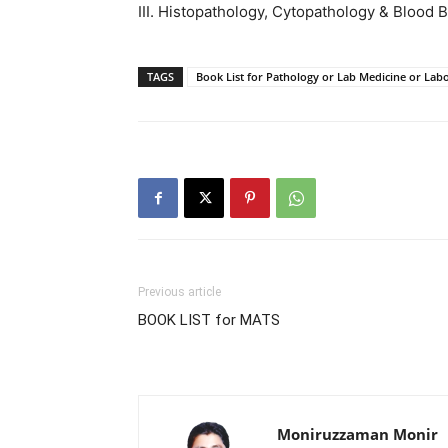
III. Histopathology, Cytopathology & Blood 
TAGS
Book List for Pathology or Lab Medicine or Lab
Previous article
BOOK LIST for MATS
Moniruzzaman Monir