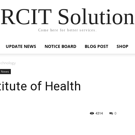
RCIT Solution
Come here for better services.
UPDATE NEWS
NOTICE BOARD
BLOG POST
SHOP
Technology
e News
titute of Health
4314
0