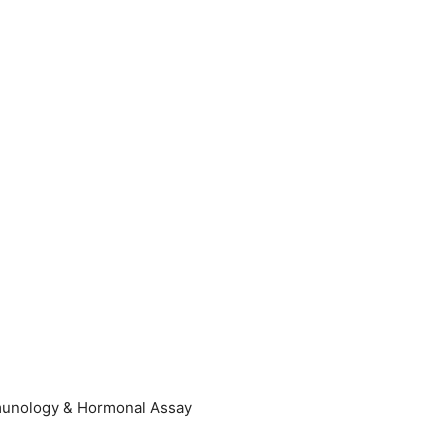
Immunology & Hormonal Assay