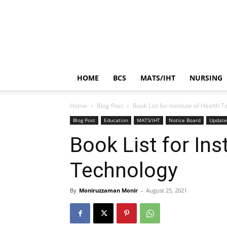
HOME
BCS
MATS/IHT
NURSING
Home
Blog Post
Book List for Institute of Health 
Blog Post
Education
MATS/IHT
Notice Board
Updat
Book List for Ins
Technology
By
Moniruzzaman Monir
-
August 25, 2021