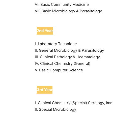
VI. Basic Community Medicine
VII. Basic Microbiology & Parasitology
2nd Year
I. Laboratory Technique
II. General Microbiology & Parasitology
III. Clinical Pathology & Haematology
IV. Clinical Chemistry (General)
V. Basic Computer Science
3rd Year
I. Clinical Chemistry (Special) Serology, 
II. Special Microbiology