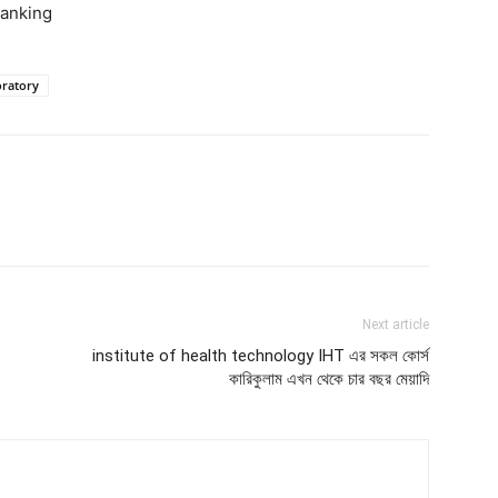
Banking
oratory
Next article
institute of health technology IHT এর সকল কোর্স
কারিকুলাম এখন থেকে চার বছর মেয়াদি