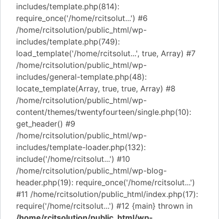
includes/template.php(814):
require_once('/home/rcitsolut...') #6
/home/rcitsolution/public_html/wp-
includes/template.php(749):
load_template('/home/rcitsolut...', true, Array) #7
/home/rcitsolution/public_html/wp-
includes/general-template.php(48):
locate_template(Array, true, true, Array) #8
/home/rcitsolution/public_html/wp-
content/themes/twentyfourteen/single.php(10):
get_header() #9
/home/rcitsolution/public_html/wp-
includes/template-loader.php(132):
include('/home/rcitsolut...') #10
/home/rcitsolution/public_html/wp-blog-
header.php(19): require_once('/home/rcitsolut...')
#11 /home/rcitsolution/public_html/index.php(17):
require('/home/rcitsolut...') #12 {main} thrown in
/home/rcitsolution/public_html/wp-