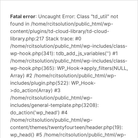
Fatal error
: Uncaught Error: Class "td_util" not
found in /home/rcitsolution/public_html/wp-
content/plugins/td-cloud-library/td-cloud-
library.php:217 Stack trace: #0
/home/rcitsolution/public_html/wp-includes/class-
wp-hook.php(341): tdb_add_js_variables('') #1
/home/rcitsolution/public_html/wp-includes/class-
wp-hook.php(365): WP_Hook->apply_filters(NULL,
Array) #2 /home/rcitsolution/public_html/wp-
includes/plugin.php(522): WP_Hook-
>do_action(Array) #3
/home/rcitsolution/public_html/wp-
includes/general-template.php(3208):
do_action('wp_head') #4
/home/rcitsolution/public_html/wp-
content/themes/twentyfourteen/header.php(19):
wp_head() #5 /home/rcitsolution/public_html/wp-