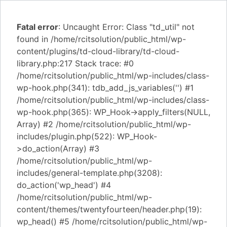
Fatal error
: Uncaught Error: Class "td_util" not
found in /home/rcitsolution/public_html/wp-
content/plugins/td-cloud-library/td-cloud-
library.php:217 Stack trace: #0
/home/rcitsolution/public_html/wp-includes/class-
wp-hook.php(341): tdb_add_js_variables('') #1
/home/rcitsolution/public_html/wp-includes/class-
wp-hook.php(365): WP_Hook->apply_filters(NULL,
Array) #2 /home/rcitsolution/public_html/wp-
includes/plugin.php(522): WP_Hook-
>do_action(Array) #3
/home/rcitsolution/public_html/wp-
includes/general-template.php(3208):
do_action('wp_head') #4
/home/rcitsolution/public_html/wp-
content/themes/twentyfourteen/header.php(19):
wp_head() #5 /home/rcitsolution/public_html/wp-