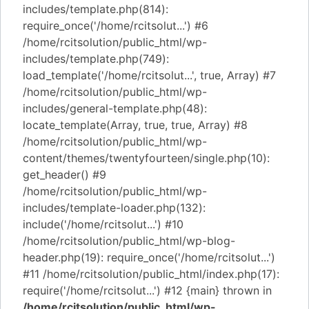
includes/template.php(814):
require_once('/home/rcitsolut...') #6
/home/rcitsolution/public_html/wp-
includes/template.php(749):
load_template('/home/rcitsolut...', true, Array) #7
/home/rcitsolution/public_html/wp-
includes/general-template.php(48):
locate_template(Array, true, true, Array) #8
/home/rcitsolution/public_html/wp-
content/themes/twentyfourteen/single.php(10):
get_header() #9
/home/rcitsolution/public_html/wp-
includes/template-loader.php(132):
include('/home/rcitsolut...') #10
/home/rcitsolution/public_html/wp-blog-
header.php(19): require_once('/home/rcitsolut...')
#11 /home/rcitsolution/public_html/index.php(17):
require('/home/rcitsolut...') #12 {main} thrown in
/home/rcitsolution/public_html/wp-