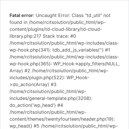
Fatal error
: Uncaught Error: Class "td_util" not
found in /home/rcitsolution/public_html/wp-
content/plugins/td-cloud-library/td-cloud-
library.php:217 Stack trace: #0
/home/rcitsolution/public_html/wp-includes/class-
wp-hook.php(341): tdb_add_js_variables('') #1
/home/rcitsolution/public_html/wp-includes/class-
wp-hook.php(365): WP_Hook->apply_filters(NULL,
Array) #2 /home/rcitsolution/public_html/wp-
includes/plugin.php(522): WP_Hook-
>do_action(Array) #3
/home/rcitsolution/public_html/wp-
includes/general-template.php(3208):
do_action('wp_head') #4
/home/rcitsolution/public_html/wp-
content/themes/twentyfourteen/header.php(19):
wp_head() #5 /home/rcitsolution/public_html/wp-