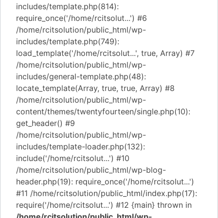
includes/template.php(814):
require_once('/home/rcitsolut...') #6
/home/rcitsolution/public_html/wp-
includes/template.php(749):
load_template('/home/rcitsolut...', true, Array) #7
/home/rcitsolution/public_html/wp-
includes/general-template.php(48):
locate_template(Array, true, true, Array) #8
/home/rcitsolution/public_html/wp-
content/themes/twentyfourteen/single.php(10):
get_header() #9
/home/rcitsolution/public_html/wp-
includes/template-loader.php(132):
include('/home/rcitsolut...') #10
/home/rcitsolution/public_html/wp-blog-
header.php(19): require_once('/home/rcitsolut...')
#11 /home/rcitsolution/public_html/index.php(17):
require('/home/rcitsolut...') #12 {main} thrown in
/home/rcitsolution/public_html/wp-