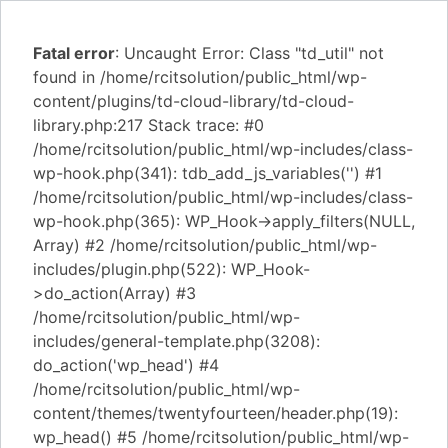
Fatal error
: Uncaught Error: Class "td_util" not
found in /home/rcitsolution/public_html/wp-
content/plugins/td-cloud-library/td-cloud-
library.php:217 Stack trace: #0
/home/rcitsolution/public_html/wp-includes/class-
wp-hook.php(341): tdb_add_js_variables('') #1
/home/rcitsolution/public_html/wp-includes/class-
wp-hook.php(365): WP_Hook->apply_filters(NULL,
Array) #2 /home/rcitsolution/public_html/wp-
includes/plugin.php(522): WP_Hook-
>do_action(Array) #3
/home/rcitsolution/public_html/wp-
includes/general-template.php(3208):
do_action('wp_head') #4
/home/rcitsolution/public_html/wp-
content/themes/twentyfourteen/header.php(19):
wp_head() #5 /home/rcitsolution/public_html/wp-