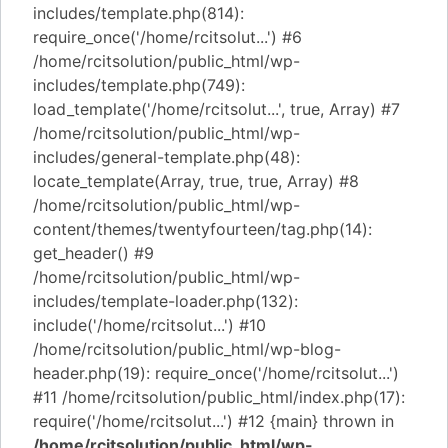
includes/template.php(814):
require_once('/home/rcitsolut...') #6
/home/rcitsolution/public_html/wp-
includes/template.php(749):
load_template('/home/rcitsolut...', true, Array) #7
/home/rcitsolution/public_html/wp-
includes/general-template.php(48):
locate_template(Array, true, true, Array) #8
/home/rcitsolution/public_html/wp-
content/themes/twentyfourteen/tag.php(14):
get_header() #9
/home/rcitsolution/public_html/wp-
includes/template-loader.php(132):
include('/home/rcitsolut...') #10
/home/rcitsolution/public_html/wp-blog-
header.php(19): require_once('/home/rcitsolut...')
#11 /home/rcitsolution/public_html/index.php(17):
require('/home/rcitsolut...') #12 {main} thrown in
/home/rcitsolution/public_html/wp-