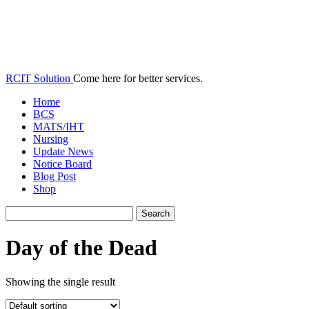
RCIT Solution
Come here for better services.
Home
BCS
MATS/IHT
Nursing
Update News
Notice Board
Blog Post
Shop
Day of the Dead
Showing the single result