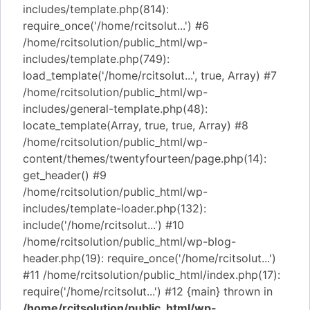
includes/template.php(814):
require_once('/home/rcitsolut...') #6
/home/rcitsolution/public_html/wp-
includes/template.php(749):
load_template('/home/rcitsolut...', true, Array) #7
/home/rcitsolution/public_html/wp-
includes/general-template.php(48):
locate_template(Array, true, true, Array) #8
/home/rcitsolution/public_html/wp-
content/themes/twentyfourteen/page.php(14):
get_header() #9
/home/rcitsolution/public_html/wp-
includes/template-loader.php(132):
include('/home/rcitsolut...') #10
/home/rcitsolution/public_html/wp-blog-
header.php(19): require_once('/home/rcitsolut...')
#11 /home/rcitsolution/public_html/index.php(17):
require('/home/rcitsolut...') #12 {main} thrown in
/home/rcitsolution/public_html/wp-