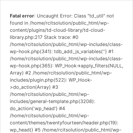
Fatal error
: Uncaught Error: Class "td_util" not
found in /home/rcitsolution/public_html/wp-
content/plugins/td-cloud-library/td-cloud-
library.php:217 Stack trace: #0
/home/rcitsolution/public_html/wp-includes/class-
wp-hook.php(341): tdb_add_js_variables('') #1
/home/rcitsolution/public_html/wp-includes/class-
wp-hook.php(365): WP_Hook->apply_filters(NULL,
Array) #2 /home/rcitsolution/public_html/wp-
includes/plugin.php(522): WP_Hook-
>do_action(Array) #3
/home/rcitsolution/public_html/wp-
includes/general-template.php(3208):
do_action('wp_head') #4
/home/rcitsolution/public_html/wp-
content/themes/twentyfourteen/header.php(19):
wp_head() #5 /home/rcitsolution/public_html/wp-